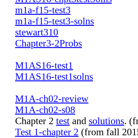
m1a-f15-test3
m1a-f15-test3-solns
stewart310
Chapter3-2Probs
M1AS16-test1
M1AS16-test1solns
M1A-ch02-review
M1A-ch02-s08
Chapter 2
test
and
solutions
. (
Test 1-chapter 2
(from fall 201