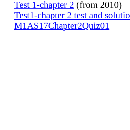
Test 1-chapter 2
(from 2010)
Test1-chapter 2 test and soluti
M1AS17Chapter2Quiz01