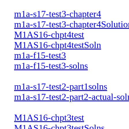
m1a-s17-test3-chapter4
m1a-s17-test3-chapter4Solutio
M1AS16-chpt4test
M1AS16-chpt4testSoln
m1a-f15-test3
m1a-f15-test3-solns
m1a-s17-test2-part1solns
m1a-s17-test2-part2-actual-sol
M1AS16-chpt3test
M1AS16-chpt3testSolns