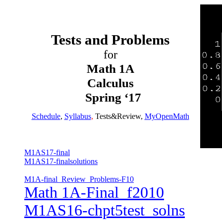
Tests and Problems
for
Math 1A
Calculus
Spring ‘17
Schedule
,
Syllabus
,
Tests&Review
,
MyOpenMath
M1AS17-final
M1AS17-finalsolutions
M1A-final_Review_Problems-F10
Math 1A-Final_f2010
M1AS16-chpt5test_solns