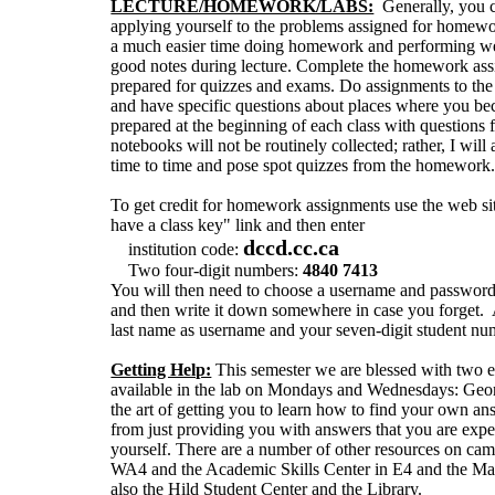
LECTURE/HOMEWORK/LABS:
Generally, you c
applying yourself to the problems assigned for homewo
a much easier time doing homework and performing wel
good notes during lecture. Complete the homework assi
prepared for quizzes and exams. Do assignments to the b
and have specific questions about places where you b
prepared at the beginning of each class with questi
notebooks will not be routinely collected; rather, I w
time to time and pose spot quizzes from the homework
To get credit for homework assignments use the web s
have a class key" link and then enter
dccd.cc.ca
institution code:
Two four-digit numbers:
4840 7413
You will then need to choose a username and passwo
and then write it down somewhere in case you forget. A 
last name as username and your seven-digit student nu
Getting Help:
This semester we are blessed with two ex
available in the lab on Mondays and Wednesdays: Geo
the art of getting you to learn how to find your own a
from just providing you with answers that you are expe
yourself. There are a number of other resources on c
WA4 and the Academic Skills Center in E4 and the Mat
also the Hild Student Center and the Library.