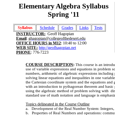
Elementary Algebra Syllabus
Spring '11
Syllabus
Schedule
Grades
Links
Tests
INSTRUCTOR:
Geoff Hagopian
Email
:
ghagopian@collegeofthedesert.edu
OFFICE HOURS in M12
: 10:40 to 12:00
WEB SITE:
http://geofhagopian.net
PHONE
: 776-7223
COURSE DESCRIPTION
:
This course is an introd
use of variable expressions and equations in problem so
numbers,
arithmetic of algebraic expressions including
solving linear equations and inequalities in one variable
the Cartesian coordinate system and the equations and 
with an introduction to pythagorean theorem and basic
using the algebraic method of problem solving with
dim
standard use of math notation and language is emphasi
Topics delineated in the Course Outline
a.
Development of the Real Number System: Integers, R
b.
Properties of Real Numbers and operations: commutati