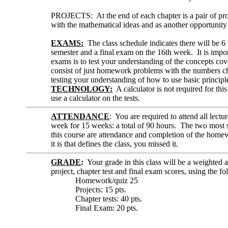
PROJECTS: At the end of each chapter is a pair of pro
with the mathematical ideas and as another opportunity
EXAMS:
The class schedule indicates there will be 6 
semester and a final exam on the 16th week. It is impor
exams is to test your understanding of the concepts cover
consist of just homework problems with the numbers c
testing your understanding of how to use basic principle
TECHNOLOGY:
A calculator is not required for thi
use a calculator on the tests.
ATTENDANCE
: You are required to attend all lectu
week for 15 weeks: a total of 90 hours. The two most si
this course are attendance and completion of the homew
it is that defines the class, you missed it.
GRADE
:
Your grade in this class will be a weighted
project, chapter test and final exam scores, using the 
Homework/quiz 25
Projects: 15 pts.
Chapter tests: 40 pts.
Final Exam: 20 pts.