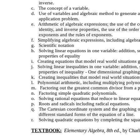
inverse.
c.
The concept of a variable.
d.
Use of variables and algebraic method to generate 
application problem.
e.
Arithmetic of algebraic expressions; the use of the c
identity, and inverse properties, the use of the order
exponents and the rules of exponents.
f.
Simplifying algebraic expressions, including algebra
g.
Scientific notation
h.
Solving linear equations in one variable: addition, s
properties of equality
i.
Creating equations that model real world situations 
j.
Solving linear inequalities in one variable: addition,
properties of inequality - One dimensional graphing
k.
Creating inequalities that model real world situatio
l.
Polynomial arithmetic, including multiplying polyno
m.
Factoring out the greatest common divisor from a 
n.
Factoring simple quadratic polynomials.
o.
Solving rational equations that reduce to linear equa
p.
Roots and radicals including radical equations.
q.
The Cartesian coordinate system and the graphing of 
different standard forms of the equation of a line.
r. Solving quadratic equations by completing the squa
TEXTBOOK:
Elementary Algebra, 8th ed.,
by Char