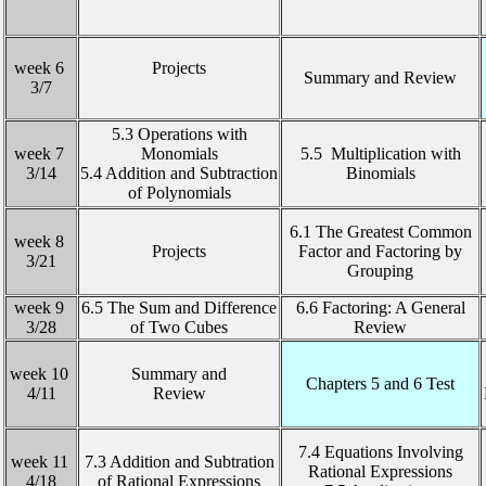
week 6
Projects
Summary and Review
3/7
5.3 Operations with
week 7
Monomials
5.5 Multiplication with
3/14
5.4 Addition and Subtraction
Binomials
of Polynomials
6.1 The Greatest Common
week 8
Projects
Factor and Factoring by
3/21
Grouping
week 9
6.5 The Sum and Difference
6.6 Factoring: A General
3/28
of Two Cubes
Review
week 10
Summary and
Chapters 5 and 6 Test
4/11
Review
7.4 Equations Involving
week 11
7.3 Addition and Subtration
Rational Expressions
4/18
of Rational Expressions