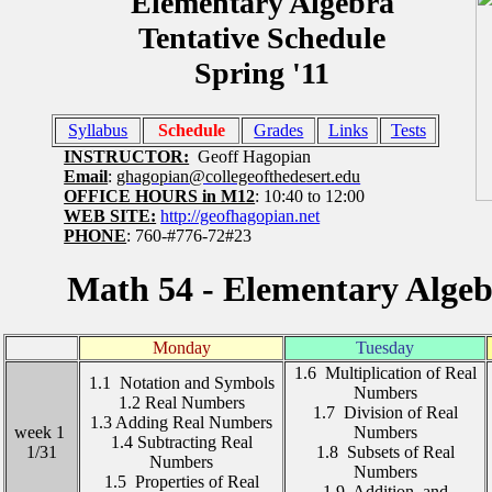
Elementary Algebra
Tentative Schedule
Spring '11
Syllabus
Schedule
Grades
Links
Tests
INSTRUCTOR:
Geoff Hagopian
Email
:
ghagopian@collegeofthedesert.edu
OFFICE HOURS in M12
: 10:40 to 12:00
WEB SITE:
http://geofhagopian.net
PHONE
: 760-#776-72#23
Math 54 - Elementary Algebr
Monday
Tuesday
1.6 Multiplication of Real
1.1 Notation and Symbols
Numbers
1.2 Real Numbers
1.7 Division of Real
1.3 Adding Real Numbers
week 1
Numbers
1.4 Subtracting Real
1/31
1.8 Subsets of Real
Numbers
Numbers
1.5 Properties of Real
1.9 Addition and