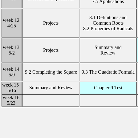
7.5 Applications
8.1 Definitions and
week 12
Projects
Common Roots
4/25
8.2 Properties of Radicals
week 13
Summary and
Projects
5/2
Review
week 14
9.2 Completing the Square
9.3 The Quadratic Formula
5/9
week 15
Summary and Review
Chapter 9 Test
5/16
week 16
5/23