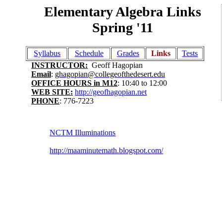
Elementary Algebra Links
Spring '11
Syllabus
Schedule
Grades
Links
Tests
INSTRUCTOR:
Geoff Hagopian
Email
:
ghagopian@collegeofthedesert.edu
OFFICE HOURS in M12
: 10:40 to 12:00
WEB SITE:
http://geofhagopian.net
PHONE
: 776-7223
NCTM Illuminations
http://maaminutemath.blogspot.com/