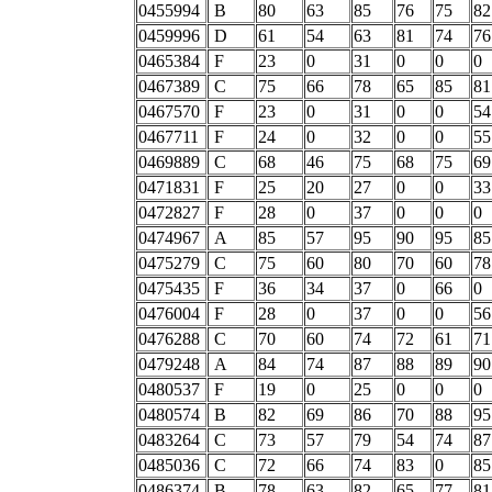
0455994
B
80
63
85
76
75
82
0459996
D
61
54
63
81
74
76
0465384
F
23
0
31
0
0
0
0467389
C
75
66
78
65
85
81
0467570
F
23
0
31
0
0
54
0467711
F
24
0
32
0
0
55
0469889
C
68
46
75
68
75
69
0471831
F
25
20
27
0
0
33
0472827
F
28
0
37
0
0
0
0474967
A
85
57
95
90
95
85
0475279
C
75
60
80
70
60
78
0475435
F
36
34
37
0
66
0
0476004
F
28
0
37
0
0
56
0476288
C
70
60
74
72
61
71
0479248
A
84
74
87
88
89
90
0480537
F
19
0
25
0
0
0
0480574
B
82
69
86
70
88
95
0483264
C
73
57
79
54
74
87
0485036
C
72
66
74
83
0
85
0486374
B
78
63
82
65
77
81