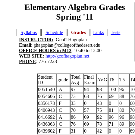
Elementary Algebra Grades
Spring '11
Syllabus
Schedule
Grades
Links
Tests
INSTRUCTOR:
Geoff Hagopian
Email
:
ghagopian@collegeofthedesert.edu
OFFICE HOURS in M12
: 10:40 to 12:00
WEB SITE:
http://geofhagopian.net
PHONE
: 776-7223
Student
Total
Final
grade
AVG
T6
T5
T
ID
Avg
Exam
0051540
A
97
94
98
100
96
10
0054606
C
73
63
76
69
88
76
0356178
F
33
0
43
0
0
60
0406943
C
70
57
75
81
80
70
0416692
A
86
69
92
96
96
98
0436363
C
76
69
78
71
89
90
0439602
F
31
0
42
0
0
69