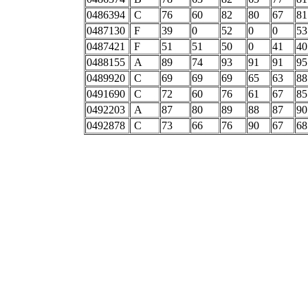
0486394
C
76
60
82
80
67
81
0487130
F
39
0
52
0
0
53
0487421
F
51
51
50
0
41
40
0488155
A
89
74
93
91
91
95
0489920
C
69
69
69
65
63
88
0491690
C
72
60
76
61
67
85
0492203
A
87
80
89
88
87
90
0492878
C
73
66
76
90
67
68