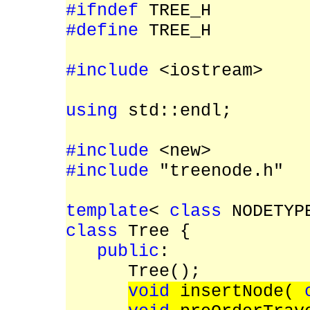
#ifndef
TREE_H
#define
TREE_H
#include
<iostream>
using
std::endl;
#include
<new>
#include
"treenode.h"
template
<
class
NODETYP
class
Tree {
public
:
Tree();
void
insertNode(