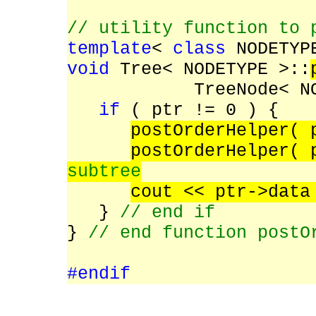
// utility function to 
template
<
class
NODETYP
void
Tree< NODETYPE >::
TreeNode< N
if
( ptr != 0 ) {
postOrderHelper(
postOrderHelper( 
subtree
cout << ptr->dat
}
// end if
}
// end function postO
#endif