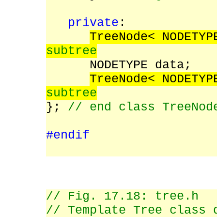
private
:
TreeNode< NODETY
subtree
NODETYPE data;
TreeNode< NODETY
subtree
};
// end class TreeNod
#endif
// Fig. 17.18: tree.h
// Template Tree class 