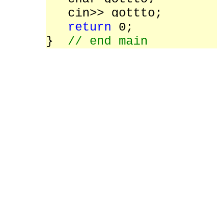
cin>> gottto;
return
0;
}
// end main