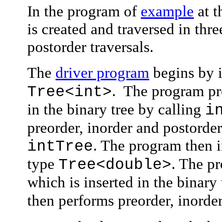
In the program of
example
at t
is created and traversed in th
postorder traversals.
The
driver program
begins by i
. The program pro
Tree<int
>
in the binary tree by calling
i
preorder, inorder and postorder
. The program then i
intTree
type
. The p
Tree<double
>
which is inserted in the binary
then performs preorder, inorder