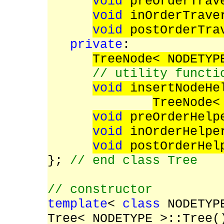
void
preOrderTrav
void
inOrderTrave
void
postOrderTra
private
:
TreeNode< NODETYP
// utility functi
void
insertNodeHe
TreeNode<
void
preOrderHelp
void
inOrderHelpe
void
postOrderHel
};
// end class Tree
// constructor
template
<
class
NODETYP
Tree< NODETYPE >::Tree