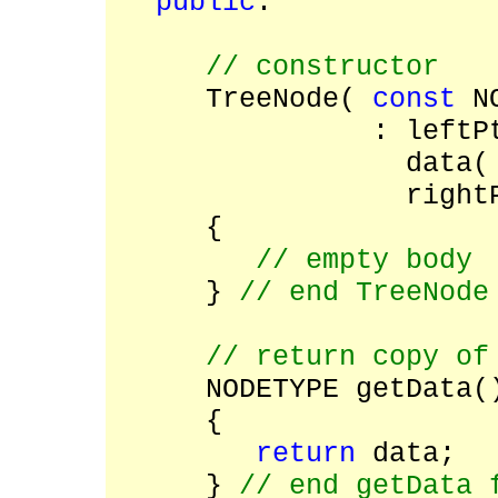
public
:
// constructor
TreeNode(
const
NO
: leftP
data(
right
{
// empty body
}
// end TreeNode
// return copy of
NODETYPE getData
{
return
data;
}
// end getData 