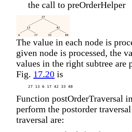
the call to
preOrderHelper
The value in each node is proce
given node is processed, the va
values in the right subtree are 
Fig.
17.20
is
27 13 6 17 42 33 48
Function
postOrderTraversal
in
perform the postorder traversal
traversal are: