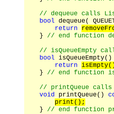
// dequeue calls Li
bool
dequeue( QUEUE
return
removeFr
}
// end function d
// isQueueEmpty cal
bool
isQueueEmpty(
return
isEmpty(
}
// end function i
// printQueue calls
void
printQueue()
c
print();
}
// end function p