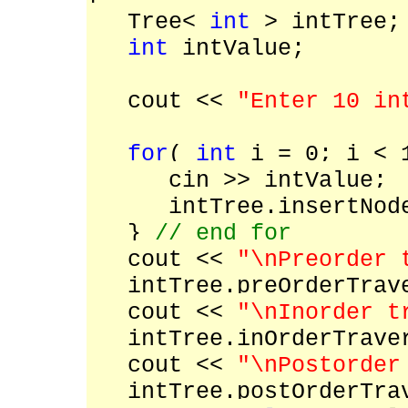
Tree<
int
> intTree
int
intValue;
cout <<
"Enter 10 in
for
(
int
i = 0; i < 
cin >> intValue;
intTree.insertNode(
}
// end for
cout <<
"\nPreorder 
intTree.preOrderTrave
cout <<
"\nInorder t
intTree.inOrderTraver
cout <<
"\nPostorder
intTree.postOrderTrav