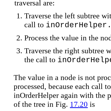
traversal are:
Traverse the left subtree wi
call to
inOrderHelper
Process the value in the no
Traverse the right subtree w
the call to
inOrderHelp
The value in a node is not proce
processed, because each call t
inOrderHelper
again with the po
of the tree in Fig.
17.20
is