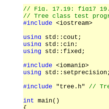
// Fig. 17.19: fig17_19
// Tree class test prog
#include
<iostream>
using
std::cout;
using
std::cin;
using
std::fixed;
#include
<iomanip>
using
std::setprecision
#include
"tree.h"
// Tr
int
main()
{