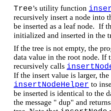
’s utility function
Tree
inse
recursively insert a node into t
be inserted as a leaf node.
If t
initialized and inserted in the t
If the tree is not empty, the p
data
value in the root node. If 
recursively calls
insertNod
If the insert value is larger, th
to inse
insertNodeHelper
be inserted is identical to the 
the message
" dup"
and returns