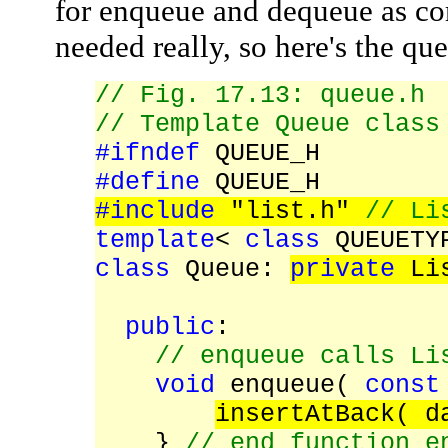
for enqueue and dequeue as c
needed really, so here's the qu
// Fig. 17.13: queue.h
// Template Queue class
#ifndef
QUEUE_H
#define
QUEUE_H
#include
"list.h"
// Li
template
<
class
QUEUETY
class
Queue:
private
Lis
public
:
// enqueue calls Li
void
enqueue(
const
insertAtBack( d
}
// end function e