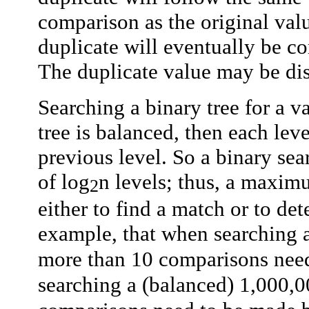
comparison as the original valu
duplicate will eventually be c
The duplicate value may be dis
Searching a binary tree for a va
tree is balanced, then each lev
previous level. So a binary sea
of log
n
levels; thus, a maxim
2
either to find a match or to de
example, that when searching a
more than 10 comparisons nee
searching a (balanced) 1,000,0