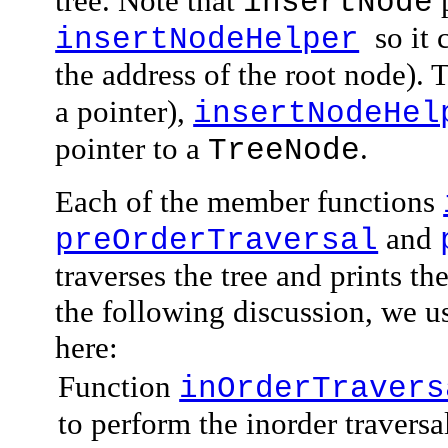
tree. Note that
p
insertNode
so it 
insertNodeHelper
the address of the root node). 
a pointer),
insertNodeHel
pointer to a
.
TreeNode
Each of the member functions
and
preOrderTraversal
traverses the tree and prints t
the following discussion, we u
here:
Function
inOrderTravers
to perform the inorder traversal