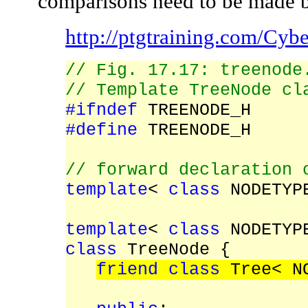
comparisons need to be made 
http://ptgtraining.com/Cy
// Fig. 17.17: treenode
// Template TreeNode cl
#ifndef
TREENODE_H
#define
TREENODE_H
// forward declaration 
template
<
class
NODETYPE
template
<
class
NODETYP
class
TreeNode {
friend class
Tree< NO