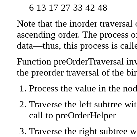
6 13 17 27 33 42 48
Note that the inorder traversal 
ascending order. The process of
data—thus, this process is cal
Function
preOrderTraversal
inv
the preorder traversal of the bi
Process the value in the no
Traverse the left subtree wi
call to
preOrderHelper
Traverse the right subtree w