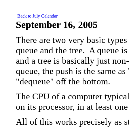
Back to July Calendar
September
16, 2005
There are two very basic types o
queue and the tree. A queue is
and a tree is basically just non
queue, the push is the same as 
"dequeue" off the bottom.
The CPU of a computer typical
on its processor, in at least on
All of this works precisely as s