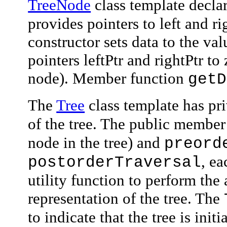
TreeNode
class template declar
provides pointers to left and 
constructor sets
data
to the val
pointers
leftPtr
and
rightPtr
to 
node). Member function
getD
The
Tree
class template has
pr
of the tree. The public membe
node in the tree) and
preord
, ea
postorderTraversal
utility function to perform the
representation of the tree. The
to indicate that the tree is init