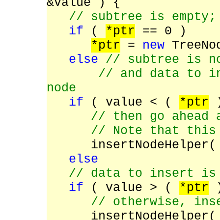
&value ) {
// subtree is empty;
if
(
*ptr
== 0 )
*ptr
=
new
TreeNod
else
// subtree is n
// and data to inse
node
if
( value < (
*ptr
)
// then go ahead 
// Note that this is
insertNodeHelper
else
/
/ data to insert is
if
( value > (
*ptr
)
// otherwise, inse
insertNodeHelper