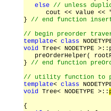
else
// unless dupli
cout << value << 
}
// end function inser
// begin preorder trave
template
<
class
NODETYP
void
Tree< NODETYPE >::
preOrderHelper( root
}
// end function preOr
// utility function to 
template
<
class
NODETYP
void
Tree< NODETYPE >::
TreeNode< N
{