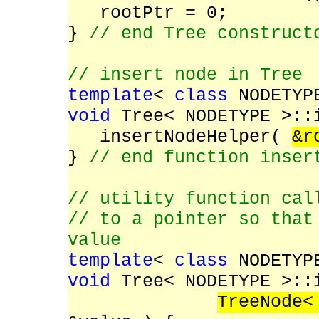
rootPtr = 0;
}
// end Tree construct
// insert node in Tree
template
<
class
NODETYP
void
Tree< NODETYPE >::i
insertNodeHelper(
&r
}
// end function inser
// utility function cal
// to a pointer so that
value
template
<
class
NODETYP
void
Tree< NODETYPE >::
TreeNode<