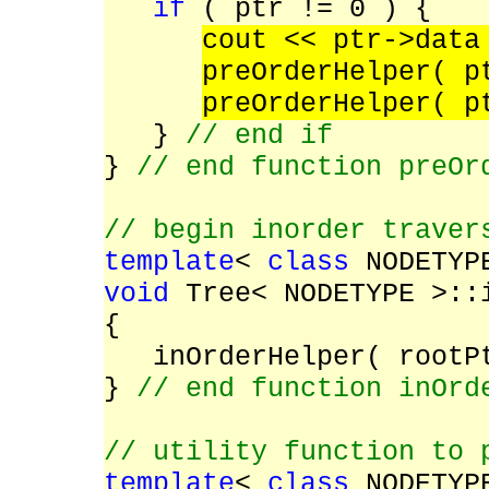
if
( ptr != 0 ) {
cout << ptr->dat
preOrderHelper( 
preOrderHelper( p
}
// end if
}
// end function preOr
// begin inorder traver
template
<
class
NODETYP
void
Tree< NODETYPE >::
{
inOrderHelper( rootP
}
// end function inOrd
// utility function to 
template
<
class
NODETYP