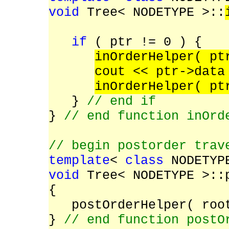
void
Tree< NODETYPE >::
TreeNode< NO
if
( ptr != 0 ) {
inOrderHelper( p
cout << ptr->dat
inOrderHelper( p
}
// end if
}
// end function inOrd
// begin postorder trav
template
<
class
NODETYP
void
Tree< NODETYPE >::
{
postOrderHelper( roo
}
// end function postO