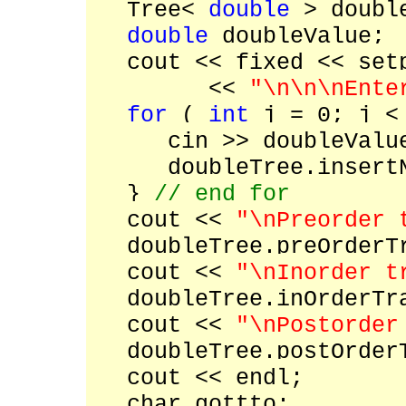
Tree<
double
> doubl
double
doubleValue;
cout << fixed << setp
<<
"\n\n\nEnte
for
(
int
j = 0; j < 
cin >> doubleValu
doubleTree.insertNod
}
// end for
cout <<
"\nPreorder 
doubleTree.preOrderTr
cout <<
"\nInorder t
doubleTree.inOrderTra
cout <<
"\nPostorder
doubleTree.postOrderT
cout << endl;
char gottto;