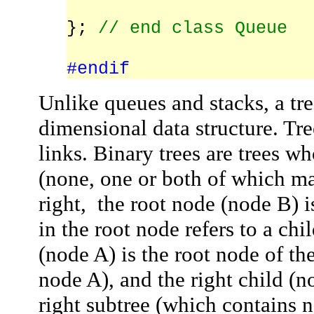
};
// end class Queue
#endif
Unlike queues and stacks, a tre
dimensional data structure. Tre
links.
Binary trees
are trees wh
(none, one or both of which ma
right, the
root node
(node
B
) 
in the root node refers to a
chi
(node
A
) is the root node of th
node
A
), and the
right child
(n
right subtree
(which contains 