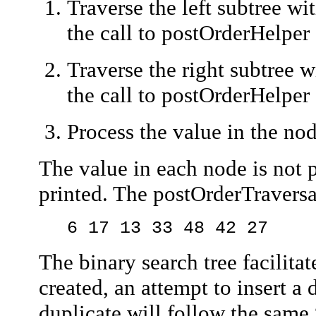
Traverse the left subtree wi
the call to
postOrderHelper
Traverse the right subtree w
the call to
postOrderHelper
Process the value in the no
The value in each node is not pr
printed. The
postOrderTraversa
6 17 13 33 48 42 27
The binary search tree facilita
created, an attempt to insert a
duplicate will follow the same 