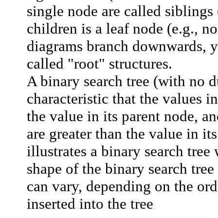
single node are called
siblings
children is a
leaf node
(e.g., n
diagrams branch downwards, y
called "root" structures.
A binary search tree (with no d
characteristic that the values in
the value in its parent node, an
are greater than the value in it
illustrates a binary search tree
shape of the binary search tree 
can vary, depending on the ord
inserted into the tree