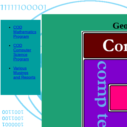
Geo
COD
Mathematics
Program
COD
Computer
Science
Program
Various
Musings
and Reports