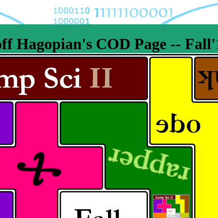
ff Hagopian's COD Page -- Fall'