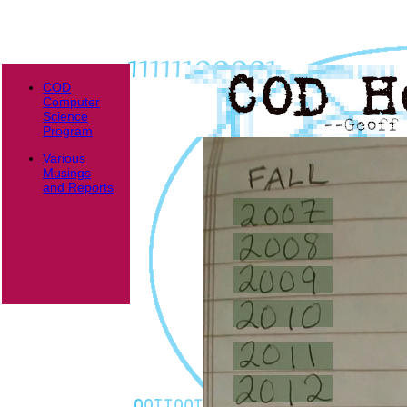
COD
Computer
Science
Program
Various
Musings
and Reports