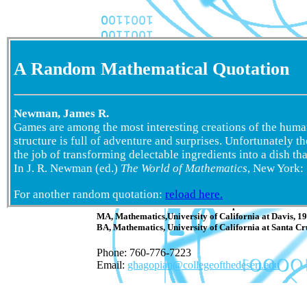
A Random Mathematical Quotation
Newman, James R.
Games are among the most interesting creations of the human
structure is full of adventure and surprises. Unfortunately t
the job of transforming delectable ingredients into a dish tha
In J. R. Newman (ed.)
The World of Mathematics
, New York:
Geoff Hagopian
For another random quotation:
reload here.
Colle
ge of
the Desert
Professor of Mathematics and Computer Science
MA, Mathematics,University of California at Davis, 1
BA, Mathematics, University of California at Santa Cr
Phone: 760-776-7223
Email:
ghagopian@collegeofthedesert.edu