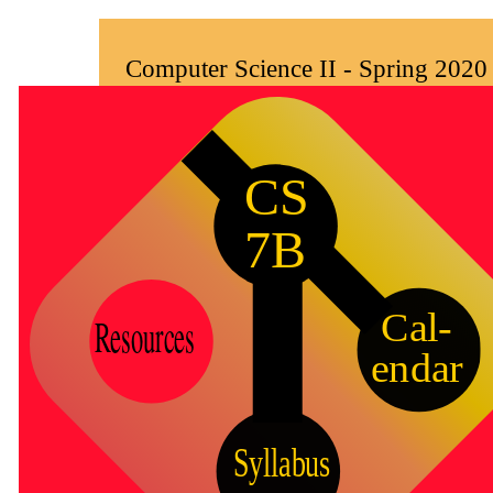
Computer Science II - Spring 2020 