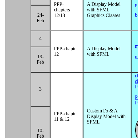
PPP-
A Display Model
g
chapters
with SFML
24-
b
12/13
Graphics Classes
Feb
4
m
PPP-chapter
A Display Model
12
with SFML
19-
m
Feb
c
c
P
3
P
P
Custom i/o & A
PPP-chapter
Display Model with
11 & 12
SFML
10-
Feb