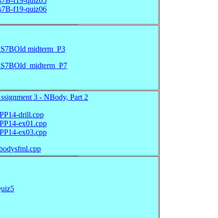
s7B-f19-quiz05
s7B-f19-quiz06
S7BOld midterm_P3
S7BOld_midterm_P7
ssignment 3 - NBody, Part 2
PP14-drill.cpp
PP14-ex01.cpp
PP14-ex03.cpp
bodysfml.cpp
uiz5