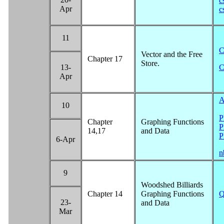
c
Apr
c
11
C
Vector and the Free
Chapter 17
Store.
13-
C
Apr
A
10
P
Chapter
Graphing Functions
P
14,17
and Data
P
6-Apr
n
9
Woodshed Billiards
Chapter 14
Graphing Functions
Q
23-
and Data
Mar