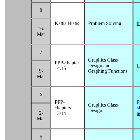
8
Kattis Hiatis
Problem Solving
h
16-
Mar
7
Graphics Class
PPP-chapter
Design and
f
14,15
9-
Graphing Functions
Mar
6
PPP-
P
Graphics Class
chapters
s
Design
2-
13/14
a
Mar
5