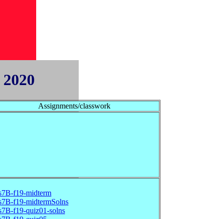
 2020
Assignments/classwork
s7B-f19-midterm
s7B-f19-midtermSolns
s7B-f19-quiz01-solns