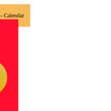
- Calendar