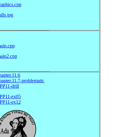
raphics.cpp
alls.jpg
ain.cpp
ain2.cpp
hapter.11.6
hapter.11.7-problematic
PP11-drill
PP11-ex05
PP11-ex12