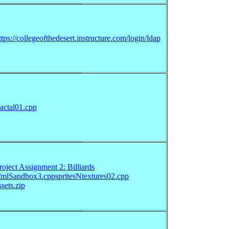
ttps://collegeofthedesert.instructure.com/login/ldap
ractal01.cpp
roject Assignment 2: Billiards
fmlSandbox3.cpp
spritesNtextures02.cpp
ssets.zip