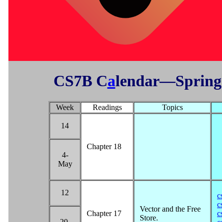
CS7B C
a
lendar—Spring
Week
Readings
Topics
14
Chapter 18
4-
May
12
c
c
Vector and the Free
Chapter 17
c
Store.
20-