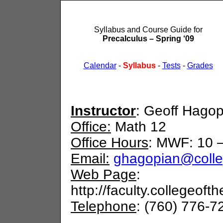
Syllabus and Course Guide for
Precalculus – Spring ‘09
Calendar
-
Syllabus
-
Tests
-
Grades
Instructor
: Geoff Hagop
Office:
Math 12
Office Hours
: MWF: 10 –
Email:
ghagopian@colle
Web Page
:
http://faculty.collegeof
Telephone
: (760) 776-7