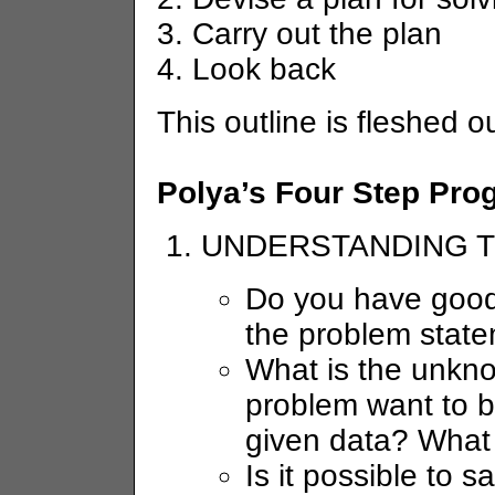
3. Carry out the plan
4. Look back
This outline is fleshed 
Polya’s Four Step Pro
UNDERSTANDING 
Do you have good d
the problem stat
What is the unkn
problem want to 
given data? What 
Is it possible to s