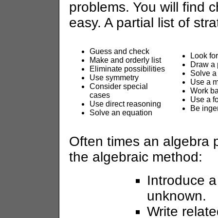
problems. You will find 
easy. A partial list of str
Guess and check
Look for
Make and orderly list
Draw a 
Eliminate possibilities
Solve a
Use symmetry
Use a 
Consider special
Work b
cases
Use a f
Use direct reasoning
Be inge
Solve an equation
Often times an algebra 
the algebraic method:
Introduce a
unknown.
Write relate