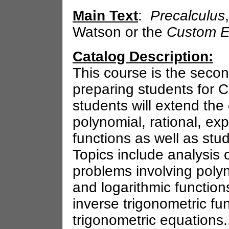
Main Text
:
Precalculus
Watson or the
Custom E
Catalog Description:
This course is the seco
preparing students for C
students will extend the
polynomial, rational, ex
functions as well as stu
Topics include analysis
problems involving polyn
and logarithmic functions
inverse trigonometric fu
trigonometric equations.