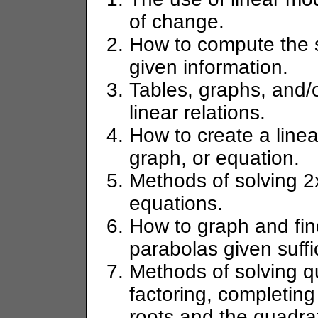
of change.
How to compute the sl
given information.
Tables, graphs, and/
linear relations.
How to create a linea
graph, or equation.
Methods of solving 2
equations.
How to graph and find
parabolas given suffi
Methods of solving q
factoring, completing
roots and the quadrat