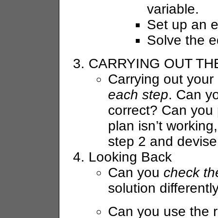
variable.
Set up an e
Solve the e
CARRYING OUT TH
Carrying out your 
each step
. Can yo
correct? Can you p
plan isn’t workin
step 2 and devise 
Looking Back
Can you
check th
solution differentl
Can you use the r