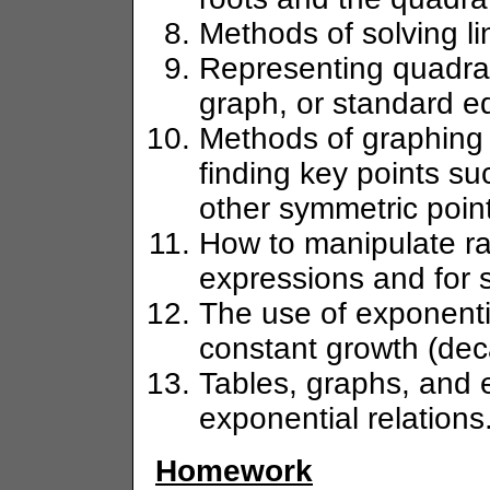
Methods of solving li
Representing quadrati
graph, or standard e
Methods of graphing 
finding key points su
other symmetric poin
How to manipulate ra
expressions and for s
The use of exponentia
constant growth (deca
Tables, graphs, and 
exponential relations
Homework