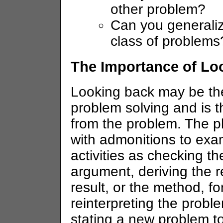
other problem?
Can you generalize
class of problems
The Importance of Lo
Looking back may be the
problem solving and is t
from the problem. The p
with admonitions to exa
activities as checking th
argument, deriving the re
result, or the method, f
reinterpreting the proble
stating a new problem to