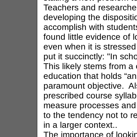
Teachers and researcher
developing the dispositi
accomplish with studen
found little evidence of
even when it is stressed
put it succinctly: "In sch
This likely stems from a
education that holds “an
paramount objective. Al
prescribed course syllab
measure processes and s
to the tendency not to 
in a larger context..
The importance of looki