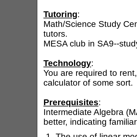
Tutoring
:
Math/Science Study Cen
tutors.
MESA club in SA9--study 
Technology
:
You are required to rent
calculator of some sort.
Prerequisites
:
Intermediate Algebra (M
better, indicating familiar
The use of linear mod