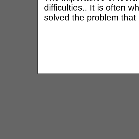
difficulties.. It is often 
solved the problem that 