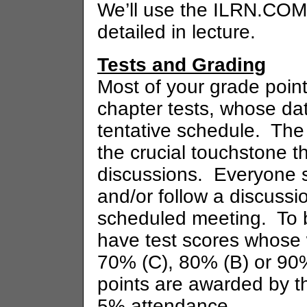
We’ll use the ILRN.COM
detailed in lecture.
Tests and Grading
Most of your grade point
chapter tests, whose dat
tentative schedule. Th
the crucial touchstone th
discussions. Everyone 
and/or follow a discussi
scheduled meeting. To b
have test scores whose
70% (C), 80% (B) or 90%
points are awarded by t
5% attendance