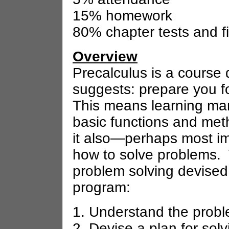
15% homework
80% chapter tests and f
Overview
Precalculus is a course 
suggests: prepare you fo
This means learning man
basic functions and met
it also—perhaps most i
how to solve problems. 
problem solving devised 
program:
1. Understand the prob
2. Devise a plan for sol