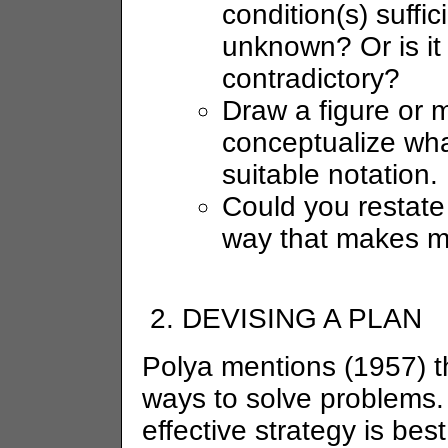
condition(s) suffi
unknown? Or is it
contradictory?
Draw a figure or 
conceptualize wha
suitable notation.
Could you restate
way that makes m
DEVISING A PLAN
Polya mentions (1957) t
ways to solve problems. 
effective strategy is be