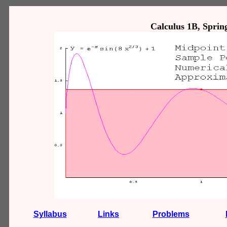
Calculus 1B, Spring
Syllabus
Links
Problems