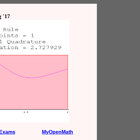
 '17
Exams
MyOpenMath