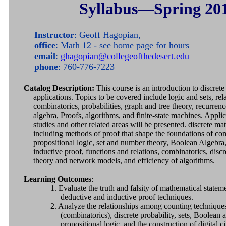
Syllabus—Spring 20
Instructor
: Geoff Hagopian,
office
: Math 12 - see home page for hours
email
:
ghagopian@collegeofthedesert.edu
phone
: 760-776-7223
Catalog Description:
This course is an introduction to discrete
applications. Topics to be covered include logic and sets, rel
combinatorics, probabilities, graph and tree theory, recurren
algebra, Proofs, algorithms, and finite-state machines. Appli
studies and other related areas will be presented. discrete m
including methods of proof that shape the foundations of co
propositional logic, set and number theory, Boolean Algebra
inductive proof, functions and relations, combinatorics, discr
theory and network models, and efficiency of algorithms.
Learning Outcomes
:
1. Evaluate the truth and falsity of mathematical state
deductive and inductive proof techniques.
2. Analyze the relationships among counting technique
(combinatorics), discrete probability, sets, Boolean a
propositional logic, and the construction of digital ci