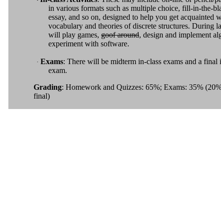
in various formats such as multiple choice, fill-in-the-bl
essay, and so on, designed to help you get acquainted w
vocabulary and theories of discrete structures. During 
will play games,
goof around
, design and implement al
experiment with software.
Exams
: There will be midterm in-class exams and a final 
·
exam.
Grading
: Homework and Quizzes: 65%; Exams: 35% (20%
final)