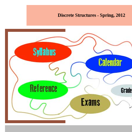
Discrete Structures - Spring, 2012