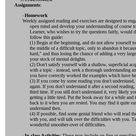
Assignments
:
Homework
·
Weekly assigned reading and exercises are designed to eng
open mind and develop your understanding of course t
Learner, who wishes to try the questions fairly, would d
f
ollow this guide:
(1) Begin at the beginning, and do not allow yourself to
the middle of a difficult topic, only to abandon it becaus
hard," and thus losing the chance of adding a very large
your stock of mental delights.
(2) Don't satisfy yourself with a shallow, superficial ac
with a topic - instead, seek a thorough understanding 
you have correctly worked the examples which have be
(3) If you come by some reading you don't understand, 
again. If you don't understand it after a second reading, 
third time. If you still don't understand it, very likely yo
getting a little tired. Put the book away for a while and
back to it when you are rested. You may find it quite ea
understand then.
(4) If possible, find some genial friend who will read t
with you, and will talk over the difficulties with you. Ta
wonderful smoother-over of difficulties.
In-class Activities
: These may include on-line or pencil/p
·