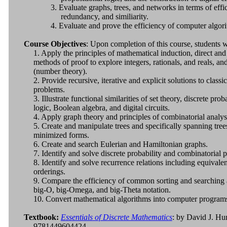
3. Evaluate graphs, trees, and networks in terms of effi
redundancy, and similiarity.
4. Evaluate and prove the efficiency of computer algor
Course Objectives
: Upon completion of this course, students wi
1. Apply the principles of mathematical induction, direct and
methods of proof to explore integers, rationals, and reals, and
(number theory).
2. Provide recursive, iterative and explicit solutions to class
problems.
3. Illustrate functional similarities of set theory, discrete prob
logic, Boolean algebra, and digital circuits.
4. Apply graph theory and principles of combinatorial analy
5. Create and manipulate trees and specifically spanning trees
minimized forms.
6. Create and search Eulerian and Hamiltonian graphs.
7. Identify and solve discrete probability and combinatorial 
8. Identify and solve recurrence relations including equivalen
orderings.
9. Compare the efficiency of common sorting and searching 
big-O, big-Omega, and big-Theta notation.
10. Convert mathematical algorithms into computer program
Textbook:
Essentials of Discrete Mathematics
: by David J. Hu
9781449604424.