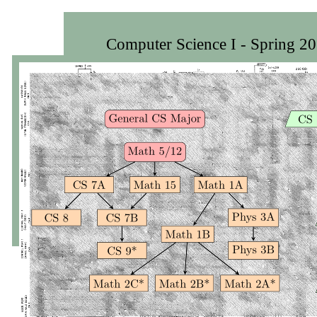
Computer Science I - Spring 2