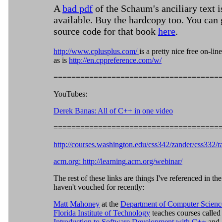
A
bad pdf
of the Schaum's anciliary text i
available. Buy the hardcopy too. You can 
source code for that book
here
.
http://www.cplusplus.com/
is a pretty nice free on-lin
as is
http://en.cppreference.com/w/
=====================================
YouTubes:
Derek Banas: All of C++ in one video
=====================================
http://courses.washington.edu/css342/zander/css332/r
acm.org: http://learning.acm.org/webinar/
The rest of these links are things I've referenced in the
haven't vouched for recently:
Matt Mahoney
at the
Department of Computer Science
Florida Institute of Technology
teaches courses called
Introduction to Software Development with C++
and