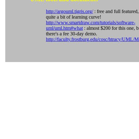
http://argouml.tigris.org/
: free and full featured,
quite a bit of learning curve!
http://www.smartdraw.com/tutorials/software-
uml/uml.htm#what
: almost $200 for this one, b
there's a fee 30-day demo.
http://faculty.frostburg.edu/cosc/htracy/UML