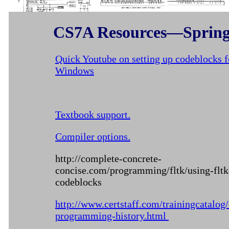
CS7A Resources—Spring
Quick Youtube on setting up codeblocks f
Windows
Textbook support.
Compiler options.
http://complete-concrete-
concise.com/programming/fltk/using-fltk
codeblocks
http://www.certstaff.com/trainingcatalog
programming-history.html