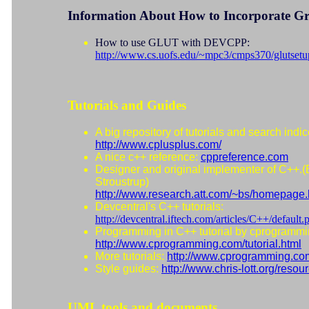
Information About How to Incorporate Gr
How to use GLUT with DEVCPP:
http://www.cs.uofs.edu/~mpc3/cmps370/glutsetu
Tutorials and Guides
A big repository of tutorials and search indic
http://www.cplusplus.com/
A nice c++ reference:
cppreference.com
Designer and original implementer of C++.(
Stroustrup)
http://www.research.att.com/~bs/homepage.
Devcentral's C++ tutorials:
http://devcentral.iftech.com/articles/C++/default.
Programming in C++ tutorial by cprogramm
http://www.cprogramming.com/tutorial.html
More tutorials:
http://www.cprogramming.co
Style guides:
http://www.chris-lott.org/resour
UML tools and documents