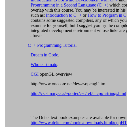
Programming in a Second Language (C++)
which con
overlap with this course. You may be interested in his
such as:
Introduction to C++
or
How to Program in 
contains some suggested compilers, any of which you
examine for yourself, but I suggest you try the compil
integrated development environment whose links are 
above.
C++ Programming Tutorial
Dream in Code
.
Whole Tomato
.
CGI
openGL overview
http://www.onecore.net/dev-c-opengl.htm
http://cs.stmarys.ca/~porter/csc/ref/c_cpp_strings.html
The Deitel text book examples are available for down
http://www.deitel.com/books/downloads.html#cppH